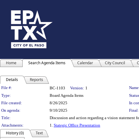
Home
Search Agenda Items
Calendar
City Council
C
Details
Reports
Legislation Details
File #:
Name
BC-1103
Version:
1
Type:
Board Agenda Items
Status
File created:
8/26/2025
In con
On agenda:
9/10/2025
Final 
Title:
Discussion and action regarding a vision statement f
Attachments:
1.
Stategic Office Presentation
History (0)
Text