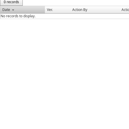
0 records
Date
Ver.
Action By
Acti
No records to display.