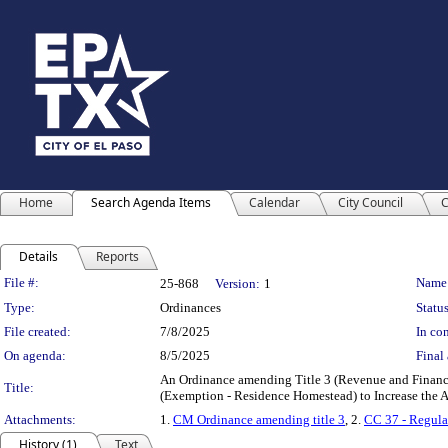
Home
Search Agenda Items
Calendar
City Council
C
Details
Reports
Legislation Details
File #:
Name
25-868
Version:
1
Type:
Ordinances
Status
File created:
7/8/2025
In con
On agenda:
8/5/2025
Final 
An Ordinance amending Title 3 (Revenue and Finance
Title:
(Exemption - Residence Homestead) to Increase the A
Attachments:
1.
CM Ordinance amending title 3
, 2.
CC 37 - Regula
History (1)
Text