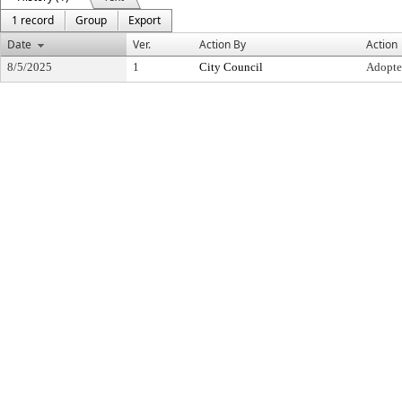
1 record
Group
Export
Date
Ver.
Action By
Action
8/5/2025
1
City Council
Adopt