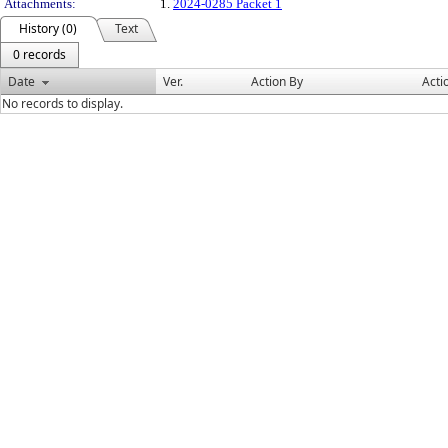
Attachments:
1.
2024-0285 Packet 1
History (0)
Text
0 records
Date
Ver.
Action By
Acti
No records to display.