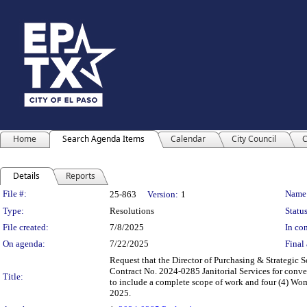
Home
Search Agenda Items
Calendar
City Council
C
Details
Reports
Legislation Details
File #:
Name
25-863
Version:
1
Type:
Resolutions
Status
File created:
7/8/2025
In con
On agenda:
7/22/2025
Final 
Request that the Director of Purchasing & Strategic 
Contract No. 2024-0285 Janitorial Services for conven
Title:
to include a complete scope of work and four (4) Wome
2025.