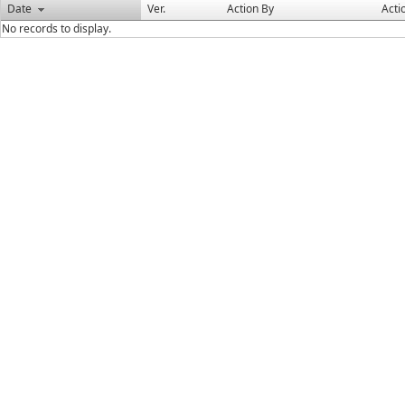
Date
Ver.
Action By
Acti
No records to display.