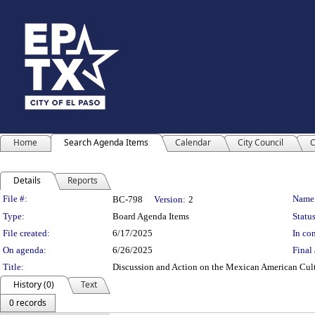
Home
Search Agenda Items
Calendar
City Council
C
Details
Reports
Legislation Details
File #:
Name
BC-798
Version:
2
Type:
Board Agenda Items
Status
File created:
6/17/2025
In con
On agenda:
6/26/2025
Final 
Title:
Discussion and Action on the Mexican American Cultu
History (0)
Text
0 records