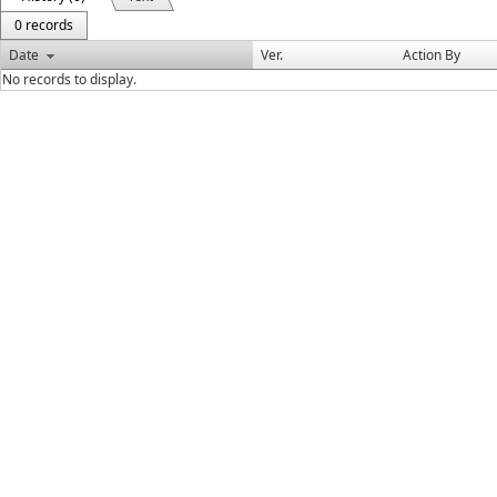
0 records
Date
Ver.
Action By
No records to display.