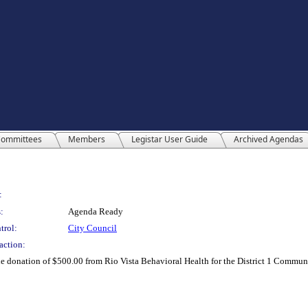
ommittees
Members
Legistar User Guide
Archived Agendas
:
:
Agenda Ready
trol:
City Council
action:
the donation of $500.00 from Rio Vista Behavioral Health for the District 1 Com