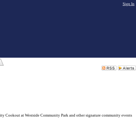
Sign In
munity Cookout at Westside Community Park and other signature community events