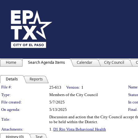
Home
Search Agenda Items
Calendar
City Council
C
Details
Reports
Legislation Details
File #:
Name
25-613
Version:
1
Type:
Members of the City Council
Status
File created:
5/7/2025
In con
On agenda:
5/13/2025
Final 
Discussion and action that the City Council accept 
Title:
to be held within the District.
Attachments:
1.
D1 Rio Vista Behavioral Health
History (0)
Text