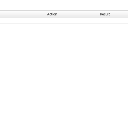
Action
Result