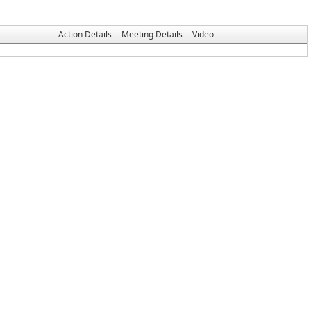
Action Details
Meeting Details
Video