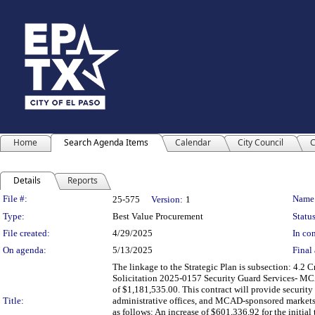
Home
Search Agenda Items
Calendar
City Council
C
Details
Reports
Legislation Details
File #:
Name
25-575
Version:
1
Type:
Best Value Procurement
Status
File created:
4/29/2025
In con
On agenda:
5/13/2025
Final 
The linkage to the Strategic Plan is subsection: 4.2
Solicitation 2025-0157 Security Guard Services- MCAD 
of $1,181,535.00. This contract will provide securi
Title:
administrative offices, and MCAD-sponsored markets a
as follows: An increase of $601,336.92 for the initia