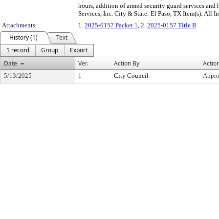
hours, addition of armed security guard services and
Services, Inc. City & State: El Paso, TX Item(s): All I
Attachments:
1.
2025-0157 Packet 1
, 2.
2025-0157 Title II
History (1)
Text
1 record
Group
Export
Date
Ver.
Action By
Actio
5/13/2025
1
City Council
Appr