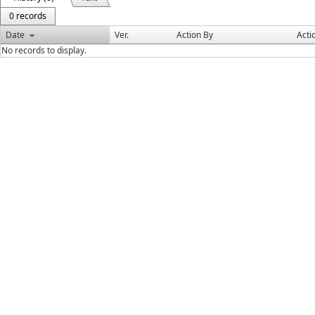
0 records
Date
Ver.
Action By
Acti
No records to display.