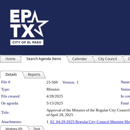
Home
Search Agenda Items
Calendar
City Council
C
Details
Reports
Legislation Details
File #:
Name
25-569
Version:
1
Type:
Minutes
Status
File created:
4/28/2025
In con
On agenda:
5/13/2025
Final 
Approval of the Minutes of the Regular City Council
Title:
of April 28, 2025.
Attachments:
1.
02. 04-29-2025 Regular City Council Meeting Mi
History (0)
Text