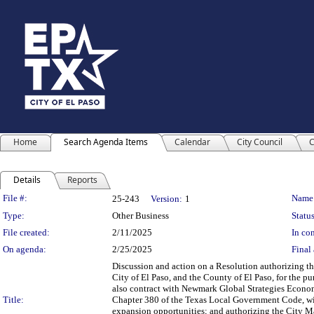
Home
Search Agenda Items
Calendar
City Council
C
Details
Reports
Legislation Details
File #:
Name
25-243
Version:
1
Type:
Other Business
Status
File created:
2/11/2025
In con
On agenda:
2/25/2025
Final 
Discussion and action on a Resolution authorizing t
City of El Paso, and the County of El Paso, for the pu
also contract with Newmark Global Strategies Econom
Title:
Chapter 380 of the Texas Local Government Code, wit
expansion opportunities; and authorizing the City Ma