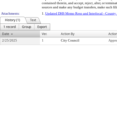
contained therein, and accept, reject, alter, or termi
sources and make any budget transfers, make such filin
Attachments:
1.
Updated DHS Memo Reso and Interlocal - County
History (1)
Text
1 record
Group
Export
Date
Ver.
Action By
Actio
2/25/2025
1
City Council
Appr