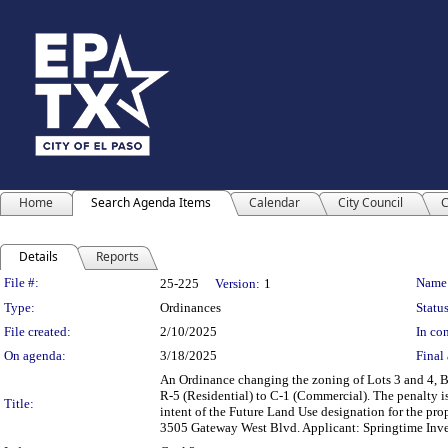
Home
Search Agenda Items
Calendar
City Council
C
Details
Reports
Legislation Details
File #:
Name
25-225
Version:
1
Type:
Ordinances
Status
File created:
2/10/2025
In con
On agenda:
3/18/2025
Final 
An Ordinance changing the zoning of Lots 3 and 4, B
R-5 (Residential) to C-1 (Commercial). The penalty i
Title:
intent of the Future Land Use designation for the pro
3505 Gateway West Blvd. Applicant: Springtime I