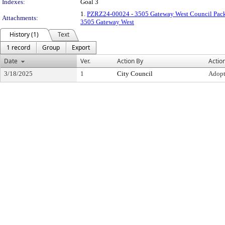
Indexes:
Goal 3
1.
PZRZ24-00024 - 3505 Gateway West Council Pac
Attachments:
3505 Gateway West
History (1)
Text
1 record
Group
Export
Date
Ver.
Action By
Actio
3/18/2025
1
City Council
Adop