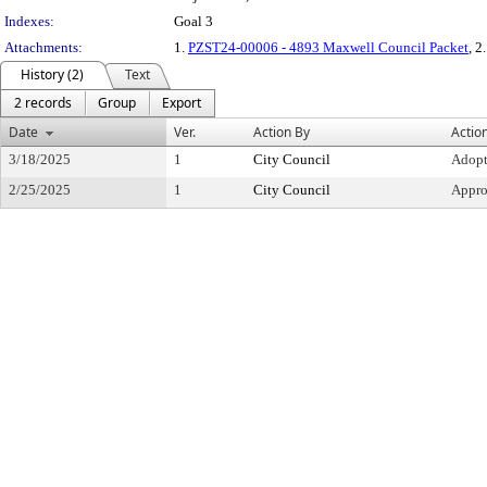
Indexes:
Goal 3
Attachments:
1.
PZST24-00006 - 4893 Maxwell Council Packet
, 2
History (2)
Text
2 records
Group
Export
Date
Ver.
Action By
Actio
3/18/2025
1
City Council
Adop
2/25/2025
1
City Council
Appr