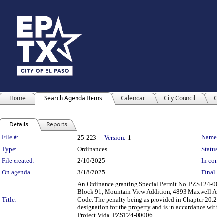
Home
Search Agenda Items
Calendar
City Council
C
Details
Reports
Legislation Details
File #:
Name
25-223
Version:
1
Type:
Ordinances
Status
File created:
2/10/2025
In con
On agenda:
3/18/2025
Final 
An Ordinance granting Special Permit No. PZST24-0000
Block 91, Mountain View Addition, 4893 Maxwell Aven
Title:
Code. The penalty being as provided in Chapter 20.24
designation for the property and is in accordance wi
Project Vida, PZST24-00006