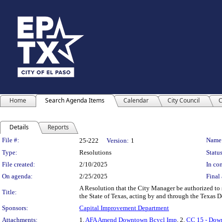
Home
Search Agenda Items
Calendar
City Council
C
Details
Reports
Legislation Details
File #:
Name
25-222
Version:
1
Type:
Resolutions
Status
File created:
2/10/2025
In con
On agenda:
2/25/2025
Final 
A Resolution that the City Manager be authorized t
Title:
the State of Texas, acting by and through the Texas 
Sponsors:
Capital Improvement Department
Attachments:
1.
AFA Amend Downtown Bcycl Imp
, 2.
CC 15 - Dow