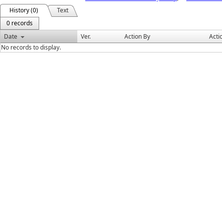
History (0)
Text
0 records
Date
Ver.
Action By
Acti
No records to display.