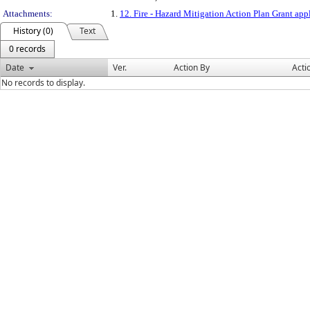
Attachments:
1.
12. Fire - Hazard Mitigation Action Plan Grant app
History (0)
Text
0 records
Date
Ver.
Action By
Acti
No records to display.