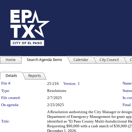
Home
Search Agenda Items
Calendar
City Council
C
Details
Reports
Legislation Details
File #:
Name
25-216
Version:
1
Type:
Resolutions
Status
File created:
2/7/2025
In con
On agenda:
2/25/2025
Final 
A Resolution authorizing the City Manager or designe
Department of Emergency Management for grant appl
Title:
identified as "El Paso County Multi-Jurisdictional Ha
Requesting $90,000 with a cash match of $30,000 (25
December 1, 2026.