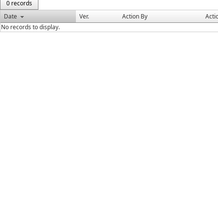
0 records
Date
Ver.
Action By
Acti
No records to display.