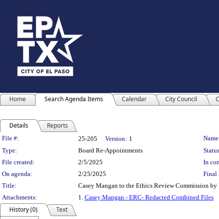
Home
Search Agenda Items
Calendar
City Council
C
Details
Reports
Legislation Details
File #:
Name
25-205
Version:
1
Type:
Board Re-Appointments
Status
File created:
2/5/2025
In con
On agenda:
2/25/2025
Final 
Title:
Casey Mangan to the Ethics Review Commission by Re
Attachments:
1.
Casey Mangan - ERC- Redacted Combined Files
History (0)
Text