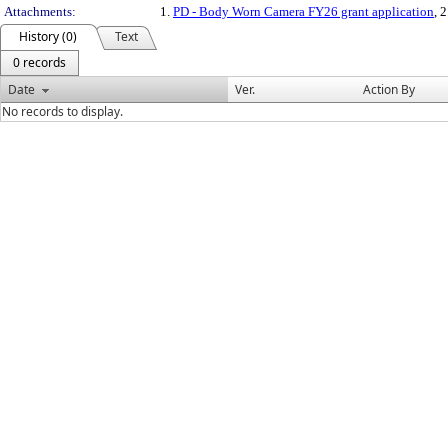
Attachments:
1.
PD - Body Worn Camera FY26 grant application
, 
History (0)
Text
0 records
Date
Ver.
Action By
No records to display.