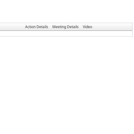
Action Details
Meeting Details
Video