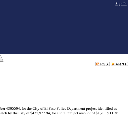
Sign In
ber 4365504, for the City of El Paso Police Department project identified as
tch by the City of $425,977.94, for a total project amount of $1,703,911.76.