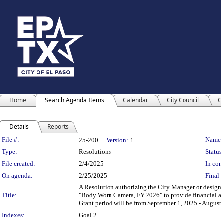
Home
Search Agenda Items
Calendar
City Council
C
Details
Reports
Legislation Details
File #:
Name
25-200
Version:
1
Type:
Resolutions
Status
File created:
2/4/2025
In con
On agenda:
2/25/2025
Final 
A Resolution authorizing the City Manager or designee
Title:
"Body Worn Camera, FY 2026" to provide financial ass
Grant period will be from September 1, 2025 - August
Indexes:
Goal 2