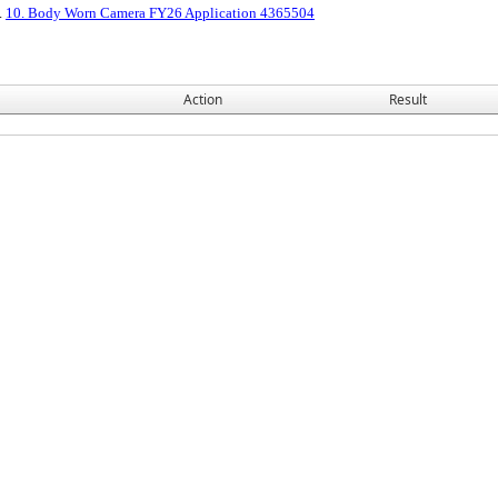
2.
10. Body Worn Camera FY26 Application 4365504
Action
Result