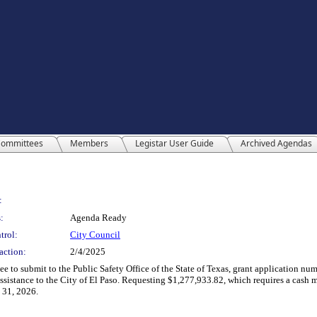
ommittees
Members
Legistar User Guide
Archived Agendas
:
:
Agenda Ready
trol:
City Council
action:
2/4/2025
 to submit to the Public Safety Office of the State of Texas, grant application num
istance to the City of El Paso. Requesting $1,277,933.82, which requires a cash ma
 31, 2026.