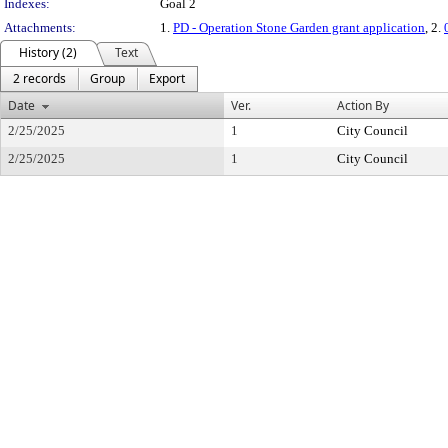
Indexes:
Goal 2
Attachments:
1.
PD - Operation Stone Garden grant application
, 2.
History (2)
Text
2 records
Group
Export
Date
Ver.
Action By
2/25/2025
1
City Council
2/25/2025
1
City Council