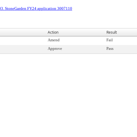
03. StoneGarden FY24 application 3007110
Action
Result
Amend
Fail
Approve
Pass