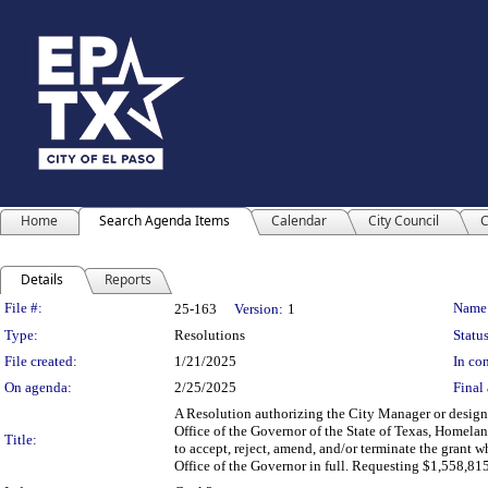
Home
Search Agenda Items
Calendar
City Council
C
Details
Reports
Legislation Details
File #:
Name
25-163
Version:
1
Type:
Resolutions
Status
File created:
1/21/2025
In con
On agenda:
2/25/2025
Final 
A Resolution authorizing the City Manager or design
Office of the Governor of the State of Texas, Homeland
Title:
to accept, reject, amend, and/or terminate the grant wh
Office of the Governor in full. Requesting $1,558,81