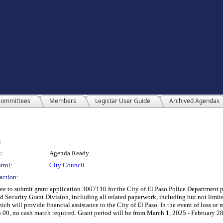
ommittees
Members
Legistar User Guide
Archived Agendas
:
:
Agenda Ready
trol:
City Council
action:
ee to submit grant application 3007110 for the City of El Paso Police Department 
 Security Grant Division, including all related paperwork, including but not limited
ich will provide financial assistance to the City of El Paso. In the event of loss or mi
5.00, no cash match required. Grant period will be from March 1, 2025 - February 28