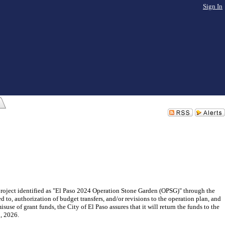
Sign In
project identified as "El Paso 2024 Operation Stone Garden (OPSG)" through the
 to, authorization of budget transfers, and/or revisions to the operation plan, and
suse of grant funds, the City of El Paso assures that it will return the funds to the
, 2026.