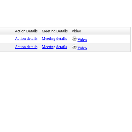
Action Details
Meeting Details
Video
Action details
Meeting details
Video
Action details
Meeting details
Video