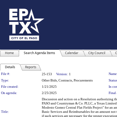
Home
Search Agenda Items
Calendar
City Council
C
Details
Reports
Legislation Details
File #:
Name
25-153
Version:
1
Type:
Other Bids, Contracts, Procurements
Status
File created:
1/21/2025
In con
On agenda:
2/25/2025
Final 
Discussion and action on a Resolution authorizing t
PASO and Countryman & Co. PLLC, a Texas Limited Li
Modesto Gomez Central Flat Fields Project" for an am
Title:
Basic Services and Reimbursables for an amount not 
if such services are necessary for the proper executio