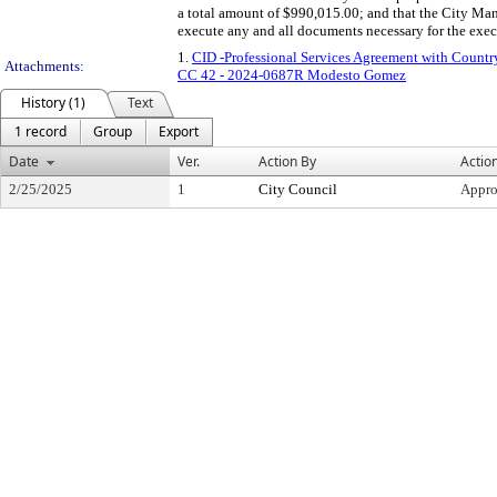
a total amount of $990,015.00; and that the City Man
execute any and all documents necessary for the exec
1.
CID -Professional Services Agreement with Coun
Attachments:
CC 42 - 2024-0687R Modesto Gomez
History (1)
Text
1 record
Group
Export
Date
Ver.
Action By
Actio
2/25/2025
1
City Council
Appr