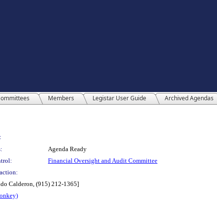
ommittees
Members
Legistar User Guide
Archived Agendas
:
:
Agenda Ready
trol:
Financial Oversight and Audit Committee
action:
ndo Calderon, (915) 212-1365]
Monkey)