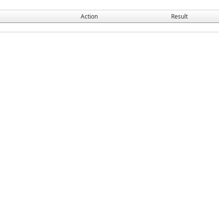
Action
Result