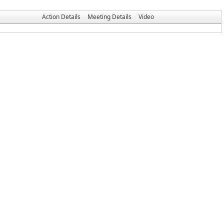
Action Details
Meeting Details
Video