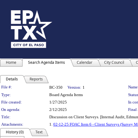
Home
Search Agenda Items
Calendar
City Council
C
Details
Reports
Legislation Details
File #:
Name
BC-350
Version:
1
Type:
Board Agenda Items
Status
File created:
1/27/2025
In con
On agenda:
2/12/2025
Final 
Title:
Discussion on Client Surveys. [Internal Audit, Edmu
Attachments:
1.
02-12-25 FOAC Item 6 - Client Surveys (Survey 
History (0)
Text