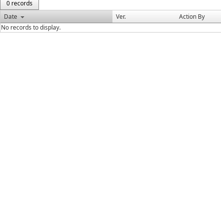
0 records
Date
Ver.
Action By
No records to display.