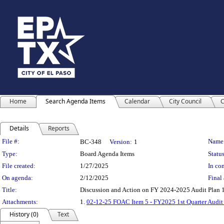
Home
Search Agenda Items
Calendar
City Council
C
Details
Reports
Legislation Details
File #:
Name
BC-348
Version:
1
Type:
Board Agenda Items
Status
File created:
1/27/2025
In con
On agenda:
2/12/2025
Final 
Title:
Discussion and Action on FY 2024-2025 Audit Plan 1
Attachments:
1.
02-12-25 FOAC Item 5 - FY2025 1st Quarter Audit
History (0)
Text