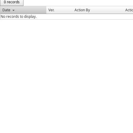
0 records
Date
Ver.
Action By
Acti
No records to display.