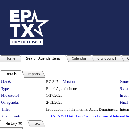
Home
Search Agenda Items
Calendar
City Council
C
Details
Reports
Legislation Details
File #:
Name
BC-347
Version:
1
Type:
Board Agenda Items
Status
File created:
1/27/2025
In con
On agenda:
2/12/2025
Final 
Title:
Introduction of the Internal Audit Department. [Int
Attachments:
1.
02-12-25 FOAC Item 4 - Introduction of Internal 
History (0)
Text