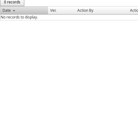
0 records
Date
Ver.
Action By
Acti
No records to display.