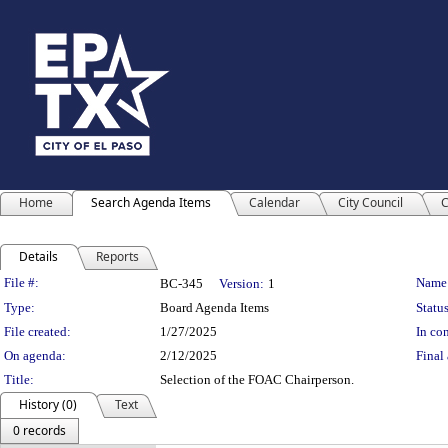
Home
Search Agenda Items
Calendar
City Council
C
Details
Reports
Legislation Details
File #:
Name
BC-345
Version:
1
Type:
Board Agenda Items
Status
File created:
1/27/2025
In con
On agenda:
2/12/2025
Final 
Title:
Selection of the FOAC Chairperson.
History (0)
Text
0 records