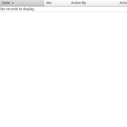
Date
Ver.
Action By
Acti
No records to display.