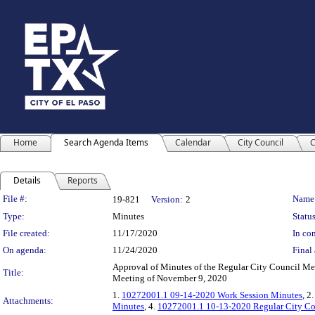
Home
Search Agenda Items
Calendar
City Council
C
Details
Reports
Legislation Details
File #:
Name
19-821
Version:
2
Type:
Minutes
Status
File created:
11/17/2020
In con
On agenda:
11/24/2020
Final 
Approval of Minutes of the Regular City Council Me
Title:
Meeting of November 9, 2020
1.
10272001.1 09-14-2020 Work Session Minutes
, 2
Attachments:
Minutes
, 4.
10272001.1 10-13-2020 Regular City Co