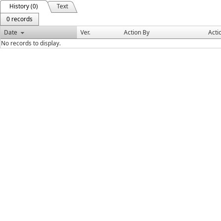
History (0)
Text
0 records
Date
Ver.
Action By
Acti
No records to display.